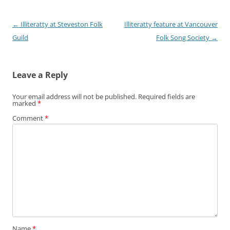
Post navigation
←
Illiteratty at Steveston Folk
Illiteratty feature at Vancouver
Guild
Folk Song Society
→
Leave a Reply
Your email address will not be published.
Required fields are
marked
*
Comment
*
Name
*