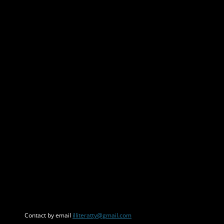
Contact by email
illiteratty@gmail.com