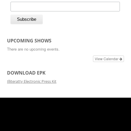
UPCOMING SHOWS
There are no upcoming events.
View Calendar
DOWNLOAD EPK
Illiteratty Electronic Press Kit