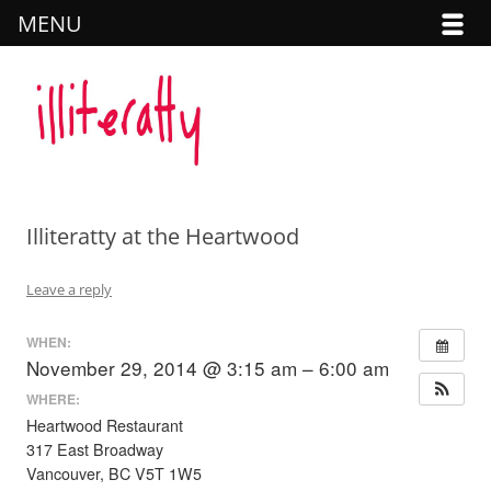
MENU
Illiteratty
SKIP TO CONTENT
Illiteratty at the Heartwood
Leave a reply
WHEN:
November 29, 2014 @ 3:15 am – 6:00 am
WHERE:
Heartwood Restaurant
317 East Broadway
Vancouver, BC V5T 1W5