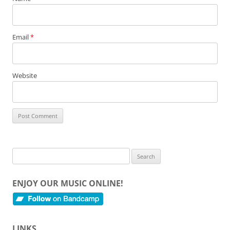
Email
*
Website
Search
for:
ENJOY OUR MUSIC ONLINE!
LINKS