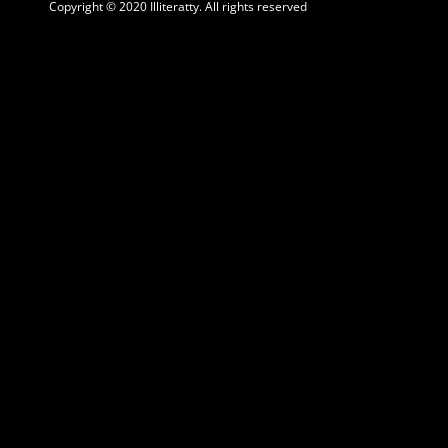
Copyright © 2020 Illiteratty. All rights reserved