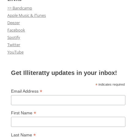
>> Bandcamp
Apple Music & iTunes
Deezer
Facebook
Spotify
Twitter
YouTube
Get Illiteratty updates in your inbox!
*
indicates required
*
Email Address
*
First Name
*
Last Name