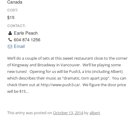
Canada
COST:
$15
CONTACT:
Earle Peach
604 874 1256
Email
We’ll do a couple of sets at this sweet restaurant close to the corner
of Kingsway and Broadway in Vancouver. We’ll be playing some
new tunes! Opening for us will be Push3, a trio (including Albert)
which describes their music as “dramatic, torn apart pop”. You can
check them out at http://www.push3.ca/. We figure the door price
will be $15…
This entry was posted on
October 13, 2014
by
albert
.